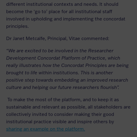
different institutional contexts and needs. It should
become the ‘go to’ place for all institutional staff
involved in upholding and implementing the concordat
principles.
Dr Janet Metcalfe, Principal, Vitae commented:
“We are excited to be involved in the Researcher
Development Concordat Platform of Practice, which
really illustrates how the Concordat Principles are being
brought to life within institutions. This is another
positive step towards embedding an improved research
culture and helping our future researchers flourish”.
To make the most of the platform, and to keep it as
sustainable and relevant as possible, all stakeholders are
collectively invited to consider making their good
institutional practice visible and inspire others by
sharing an example on the platform.