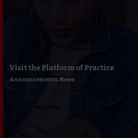
Visit the Platform of Practice
Announcements,
News