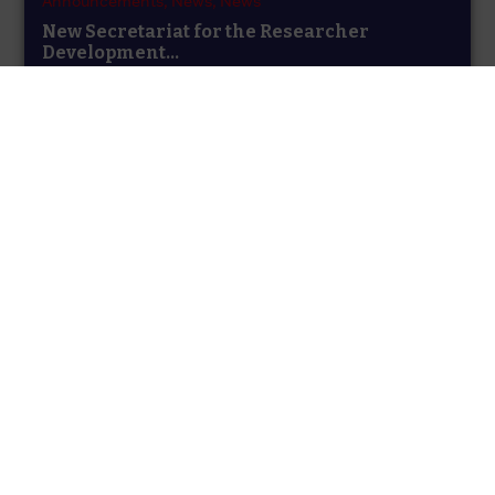
Announcements,
News,
News
New Secretariat for the Researcher
Development...
The UK Funding Bodies are pleased to announce that
the contract for hosting the...
Announcements,
News,
Uncategorised
Updated Templates March 2025
The Scottish Funding Council is currently acting as
temporary secretariat for the Concordat to...