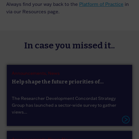
Always find your way back to the
Platform of Practice
in
via our Resources page.
In case you missed it..
Announcements,
News
Help shape the future priorities of...
The Researcher Development Concordat Strategy
Group has launched a sector-wide survey to gather
views...