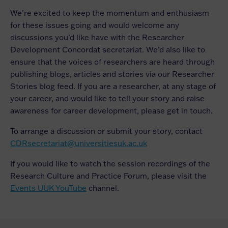
We’re excited to keep the momentum and enthusiasm
for these issues going and would welcome any
discussions you’d like have with the Researcher
Development Concordat secretariat. We’d also like to
ensure that the voices of researchers are heard through
publishing blogs, articles and stories via our Researcher
Stories blog feed. If you are a researcher, at any stage of
your career, and would like to tell your story and raise
awareness for career development, please get in touch.
To arrange a discussion or submit your story, contact
CDRsecretariat@universitiesuk.ac.uk
If you would like to watch the session recordings of the
Research Culture and Practice Forum, please visit the
Events UUK YouTube
channel.