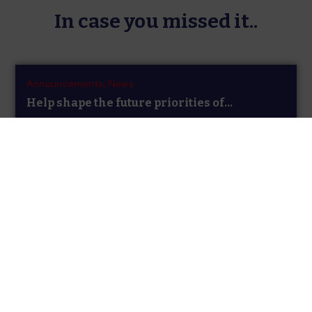
In case you missed it..
Announcements,
News
Help shape the future priorities of...
The Researcher Development Concordat Strategy
Group has launched a sector-wide survey to gather
views...
Announcements,
News,
News
New Secretariat for the Researcher
Development...
The UK Funding Bodies are pleased to announce that
the contract for hosting the...