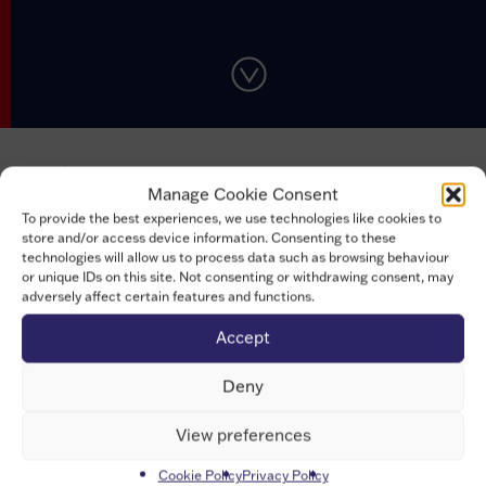
th
On 5
July 2022, Universities UK (UUK) hosted
an online
Manage Cookie Consent
forum
which brought together topics from both the
To provide the best experiences, we use technologies like cookies to
Researcher Development
and
Research Integrity
store and/or access device information. Consenting to these
Concordats, for the first time.
technologies will allow us to process data such as browsing behaviour
or unique IDs on this site. Not consenting or withdrawing consent, may
There were insightful and helpful sessions for and from
adversely affect certain features and functions.
the researcher community: from mental health and
Accept
wellbeing to addressing the stigma surrounding
research careers outside of traditional academia. The
Deny
day also saw sessions addressing ways to improve
collective accountability in research integrity and how to
View preferences
build and engage community, to name a few. Speakers
Cookie Policy
Privacy Policy
included researchers, researcher developers and