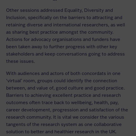
Other sessions addressed Equality, Diversity and
Inclusion, specifically on the barriers to attracting and
retaining diverse and international researchers, as well
as sharing best practice amongst the community.
Actions for advocacy organisations and funders have
been taken away to further progress with other key
stakeholders and keep conversations going to address
these issues.
With audiences and actors of both concordats in one
‘virtual’ room, groups could identify the connection
between, and value of, good culture and good practice.
Barriers to achieving excellent practice and research
outcomes often trace back to wellbeing, health, pay,
career development, progression and satisfaction of the
research community. It is vital we consider the various
tangents of the research system as one collaborative
solution to better and healthier research in the UK.