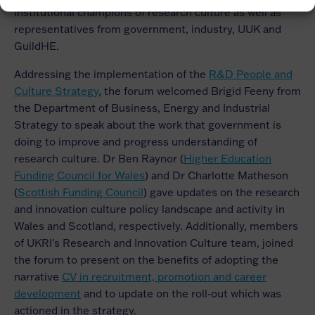
institutional champions of research culture as well as
representatives from government, industry, UUK and
GuildHE.
Addressing the implementation of the
R&D People and
Culture Strategy
, the forum welcomed Brigid Feeny from
the Department of Business, Energy and Industrial
Strategy to speak about the work that government is
doing to improve and progress understanding of
research culture. Dr Ben Raynor (
Higher Education
Funding Council for Wales
) and Dr Charlotte Matheson
(
Scottish Funding Council
) gave updates on the research
and innovation culture policy landscape and activity in
Wales and Scotland, respectively. Additionally, members
of UKRI’s Research and Innovation Culture team, joined
the forum to present on the benefits of adopting the
narrative
CV in recruitment, promotion and career
development
and to update on the roll-out which was
actioned in the strategy.