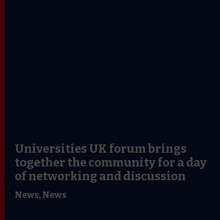
Universities UK forum brings
together the community for a day
of networking and discussion
News,
News